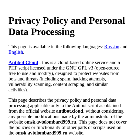
Privacy Policy and Personal
Data Processing
This page is available in the following languages:
Russian
and
English
.
Antibot Cloud
- this is a cloud-based online service and a
PHP script licensed under the GNU GPL v3 (open-source,
free to use and modify), designed to protect websites from
bots and threats (including spam, hacking attempts,
vulnerability scanning, content scraping, and similar
activities).
This page describes the privacy policy and personal data
processing applicable only to the Antibot script as obtained
from the official website
antibot.cloud
, without considering
any possible modifications made by the administrator of the
website
omsk.avtolombard999.ru
. This page does not cover
the policies or functionality of other parts or scripts used on
the
omsk.avtolombard999.ru
website.