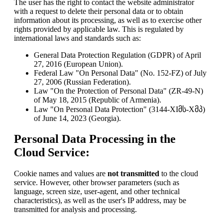
The user has the right to contact the website administrator
with a request to delete their personal data or to obtain
information about its processing, as well as to exercise other
rights provided by applicable law. This is regulated by
international laws and standards such as:
General Data Protection Regulation (GDPR) of April
27, 2016 (European Union).
Federal Law "On Personal Data" (No. 152-FZ) of July
27, 2006 (Russian Federation).
Law "On the Protection of Personal Data" (ZR-49-N)
of May 18, 2015 (Republic of Armenia).
Law "On Personal Data Protection" (3144-XIმს-Xმპ)
of June 14, 2023 (Georgia).
Personal Data Processing in the
Cloud Service:
Cookie names and values are
not transmitted
to the cloud
service. However, other browser parameters (such as
language, screen size, user-agent, and other technical
characteristics), as well as the user's IP address, may be
transmitted for analysis and processing.