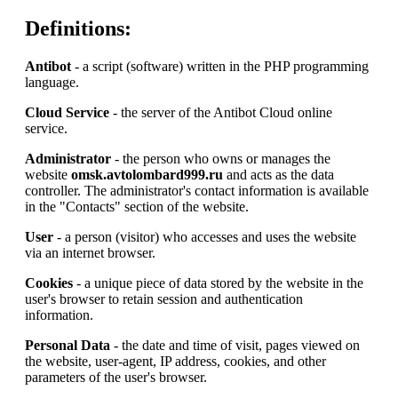
Definitions:
Antibot
- a script (software) written in the PHP programming
language.
Cloud Service
- the server of the Antibot Cloud online
service.
Administrator
- the person who owns or manages the
website
omsk.avtolombard999.ru
and acts as the data
controller. The administrator's contact information is available
in the "Contacts" section of the website.
User
- a person (visitor) who accesses and uses the website
via an internet browser.
Cookies
- a unique piece of data stored by the website in the
user's browser to retain session and authentication
information.
Personal Data
- the date and time of visit, pages viewed on
the website, user-agent, IP address, cookies, and other
parameters of the user's browser.