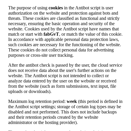
The purpose of using
cookies
in the Antibot script is user
authorization on the website and protection against bots and
threats. These cookies are classified as functional and strictly
necessary, ensuring the basic operation and security of the
website. Cookies used by the Antibot script have names that
match or start with
fabGvT
, or match the value of this cookie.
In accordance with applicable personal data protection laws,
such cookies are necessary for the functioning of the website.
These cookies do not collect personal data for advertising
purposes or cross-site user tracking.
After the antibot check is passed by the user, the cloud service
does not receive data about the user's further actions on the
website. The Antibot script is not intended to collect or
analyze data entered by the user on the website or received
from the website (such as form submissions, text input, file
uploads or downloads).
Maximum log retention period:
week
(this period is defined in
the Antibot script settings; storage of certain log types may be
disabled and not performed. This does not include backups
and their retention periods created by the website
administrator or the hosting provider).