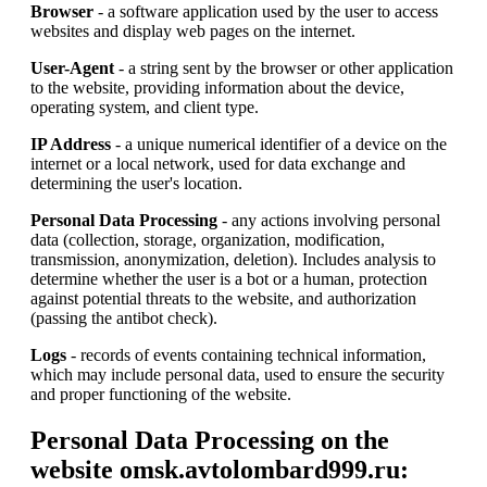
Browser
- a software application used by the user to access
websites and display web pages on the internet.
User-Agent
- a string sent by the browser or other application
to the website, providing information about the device,
operating system, and client type.
IP Address
- a unique numerical identifier of a device on the
internet or a local network, used for data exchange and
determining the user's location.
Personal Data Processing
- any actions involving personal
data (collection, storage, organization, modification,
transmission, anonymization, deletion). Includes analysis to
determine whether the user is a bot or a human, protection
against potential threats to the website, and authorization
(passing the antibot check).
Logs
- records of events containing technical information,
which may include personal data, used to ensure the security
and proper functioning of the website.
Personal Data Processing on the
website omsk.avtolombard999.ru: