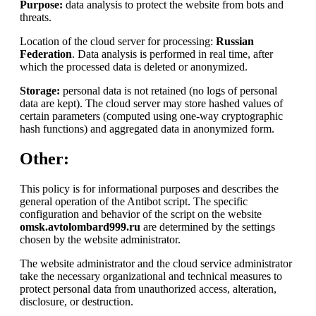
Purpose:
data analysis to protect the website from bots and
threats.
Location of the cloud server for processing:
Russian
Federation
. Data analysis is performed in real time, after
which the processed data is deleted or anonymized.
Storage:
personal data is not retained (no logs of personal
data are kept). The cloud server may store hashed values of
certain parameters (computed using one-way cryptographic
hash functions) and aggregated data in anonymized form.
Other:
This policy is for informational purposes and describes the
general operation of the Antibot script. The specific
configuration and behavior of the script on the website
omsk.avtolombard999.ru
are determined by the settings
chosen by the website administrator.
The website administrator and the cloud service administrator
take the necessary organizational and technical measures to
protect personal data from unauthorized access, alteration,
disclosure, or destruction.